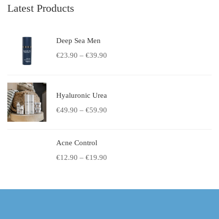
Latest Products
Deep Sea Men
€
23.90
–
€
39.90
Hyaluronic Urea
€
49.90
–
€
59.90
Acne Control
€
12.90
–
€
19.90