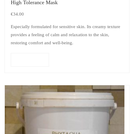
High Tolerance Mask
€
34.00
Especially formulated for sensitive skin. Its creamy texture
provides a feeling of calm and relaxation to the skin,
restoring comfort and well-being.
Add to cart