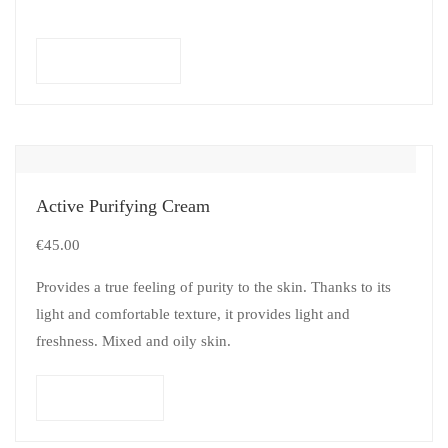
Select options
Active Purifying Cream
€
45.00
Provides a true feeling of purity to the skin. Thanks to its
light and comfortable texture, it provides light and
freshness. Mixed and oily skin.
Add to cart