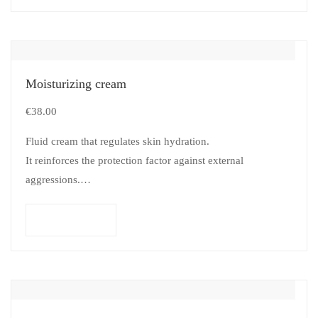
Moisturizing cream
€
38.00
Fluid cream that regulates skin hydration.
It reinforces the protection factor against external
aggressions.
Suitable for all types of skins.
Add to cart