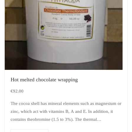
Hot melted chocolate wrapping
€
92.00
The cocoa shell has mineral elements such as magnesium or
zinc, which act with vitamins B, A and E. In addition, it
contains theobromine (1.5 to 3%). The thermal…