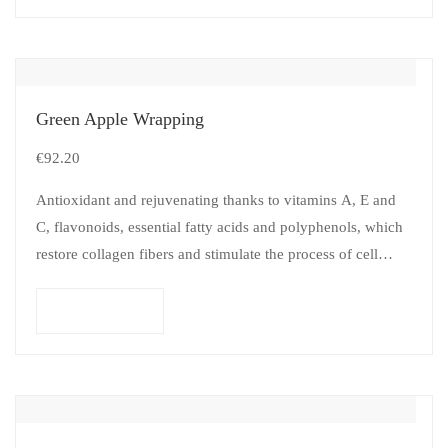
Green Apple Wrapping
€
92.20
Antioxidant and rejuvenating thanks to vitamins A, E and
C, flavonoids, essential fatty acids and polyphenols, which
restore collagen fibers and stimulate the process of cell
renewal and…
Add to cart