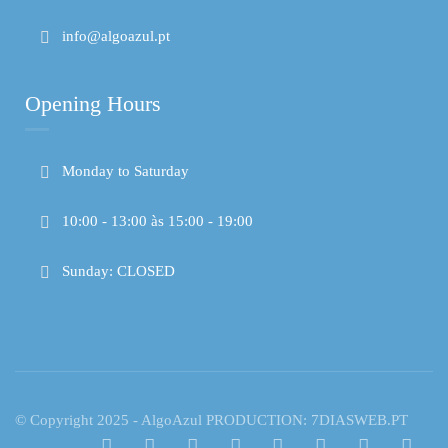
info@algoazul.pt
Opening Hours
Monday to Saturday
10:00 - 13:00 às 15:00 - 19:00
Sunday: CLOSED
© Copyright 2025 - AlgoAzul PRODUCTION: 7DIASWEB.PT