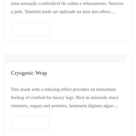
uma sensação confortável de calma e relaxamento. Suaviza
a pele. Também pode ser aplicado na área dos olhos.
Add to cart
Cryogenic Wrap
This mask with a relaxing effect provides an immediate
feeling of comfort for heavy legs. Rich in minerals, trace
elements, sugars and proteins, laminaria digitata algae
revitalize and tone…
Read more