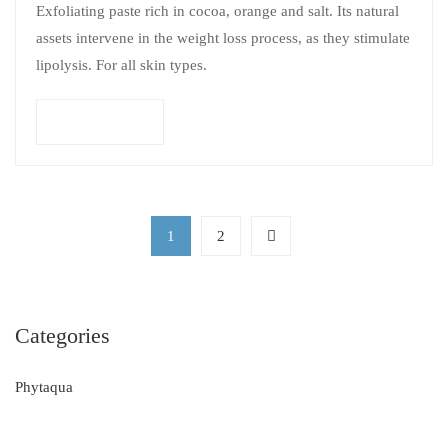
Exfoliating paste rich in cocoa, orange and salt. Its natural
assets intervene in the weight loss process, as they stimulate
lipolysis. For all skin types.
Add to cart
1
2
Categories
Phytaqua