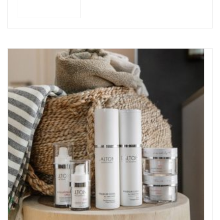
Add to cart