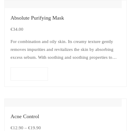
Absolute Purifying Mask
€
34.00
For combination and oily skin. Its creamy texture gently
removes impurities and revitalizes the skin by absorbing
excess sebum. With soothing and soothing properties to
preserve comfort.
Add to cart
Acne Control
€
12.90
–
€
19.90