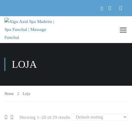
LOJA
Home
Loja
Showing 1–20 of 29 results