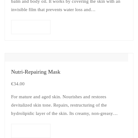
balm and body oil. It works by covering the skin with an
invisible film that prevents water loss and…
Add to cart
Nutri-Repairing Mask
€
34.00
For mature and aged skin. Nourishes and restores
devitalized skin tone. Repairs, restructuring of the
hydrolipidic layer of the skin. Its creamy, non-greasy
texture provides great penetrating power (almost…
Add to cart