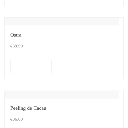
Ostra
€
39.90
Select options
Peeling de Cacau
€
36.00