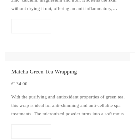
without drying it out, offering an anti-inflammatory,
remineralizing, disinfectant and…
Add to cart
Matcha Green Tea Wrapping
€
134.00
With the purifying and antioxidant properties of green tea,
this wrap is ideal for anti-slimming and anti-cellulite spa
treatments. The micronized powder turns into a soft mousse
when mixed…
Add to cart