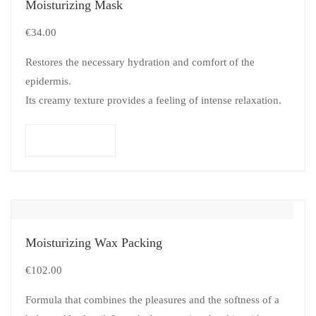
Moisturizing Mask
€
34.00
Restores the necessary hydration and comfort of the
epidermis.
Its creamy texture provides a feeling of intense relaxation.
Add to cart
Moisturizing Wax Packing
€
102.00
Formula that combines the pleasures and the softness of a