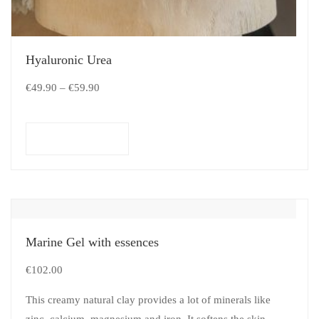
Hyaluronic Urea
€
49.90
–
€
59.90
Select options
Marine Gel with essences
€
102.00
This creamy natural clay provides a lot of minerals like
zinc, calcium, magnesium and iron. It softens the skin