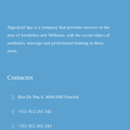
AlgoAzul Spa is a company that provides services in the
area of ​​Aesthetics and Wellness, with the social object of
aesthetics, massage and professional training in these
areas.
Contactos
Rua Dr. Pita 6, 9000-089 Funchal
+351 912 265 342
+351 912 265 343