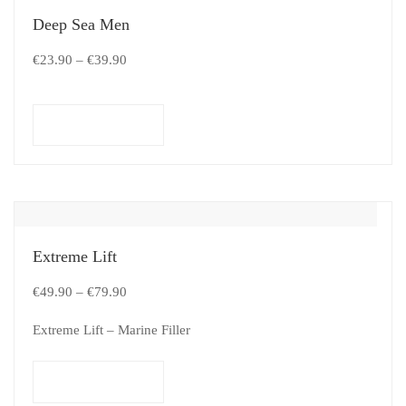
Deep Sea Men
€
23.90
–
€
39.90
Select options
Extreme Lift
€
49.90
–
€
79.90
Extreme Lift – Marine Filler
Select options