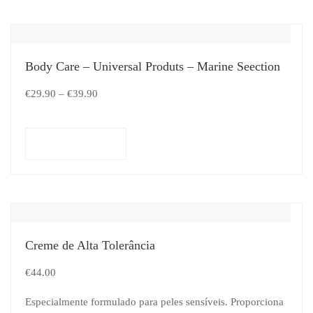
Body Care – Universal Produts – Marine Seection
€
29.90
–
€
39.90
Select options
Creme de Alta Tolerância
€
44.00
Especialmente formulado para peles sensíveis. Proporciona